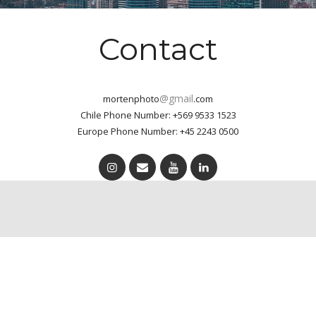
Contact
@gmail
mortenphoto
.com
Chile Phone Number: +569 9533 1523
Europe Phone Number: +45 2243 0500